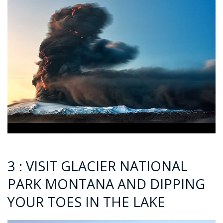
3 : VISIT GLACIER NATIONAL
PARK MONTANA AND DIPPING
YOUR TOES IN THE LAKE