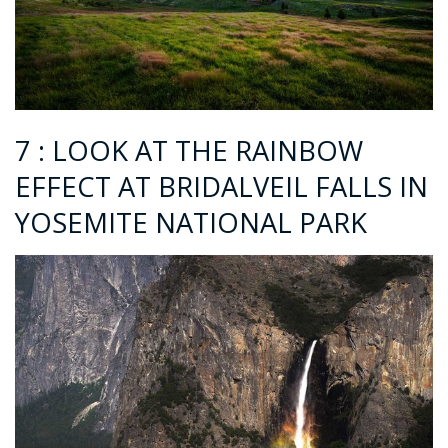
7 : LOOK AT THE RAINBOW
EFFECT AT BRIDALVEIL FALLS IN
YOSEMITE NATIONAL PARK