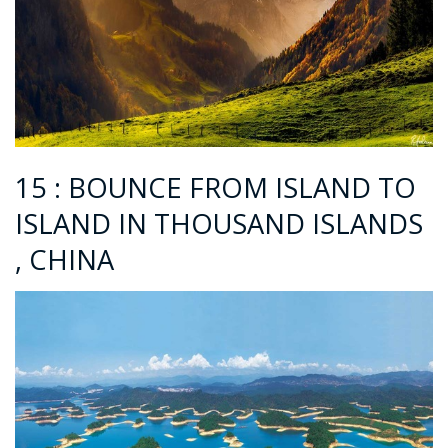
15 : BOUNCE FROM ISLAND TO
ISLAND IN THOUSAND ISLANDS
, CHINA