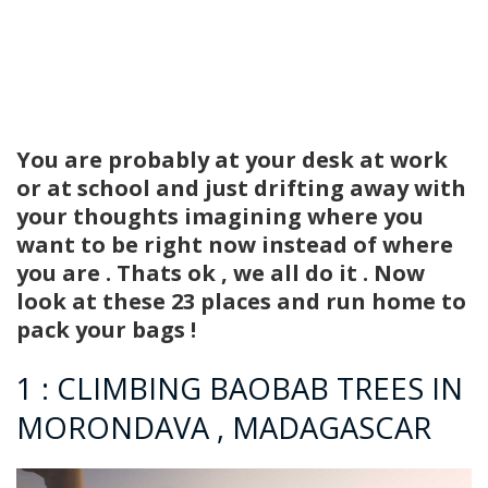
You are probably at your desk at work
or at school and just drifting away with
your thoughts imagining where you
want to be right now instead of where
you are . Thats ok , we all do it . Now
look at these 23 places and run home to
pack your bags !
1 : CLIMBING BAOBAB TREES IN
MORONDAVA , MADAGASCAR