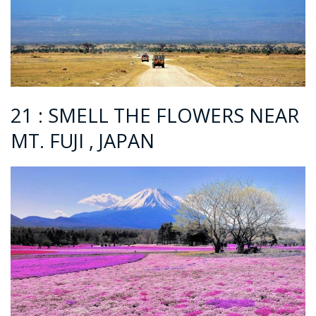
21 : SMELL THE FLOWERS NEAR
MT. FUJI , JAPAN