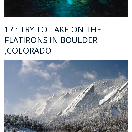
17 : TRY TO TAKE ON THE
FLATIRONS IN BOULDER
,COLORADO