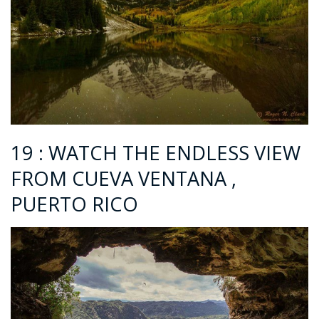
19 : WATCH THE ENDLESS VIEW
FROM CUEVA VENTANA ,
PUERTO RICO