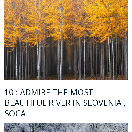
10 : ADMIRE THE MOST
BEAUTIFUL RIVER IN SLOVENIA ,
SOCA