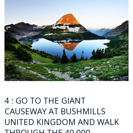
4 : GO TO THE GIANT
CAUSEWAY AT BUSHMILLS
UNITED KINGDOM AND WALK
THROUGH THE 40,000