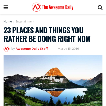
Home
Entertainment
23 PLACES AND THINGS YOU
RATHER BE DOING RIGHT NOW
by
Awesome Daily Staff
March 15, 2016