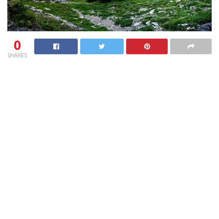
0
SHARES