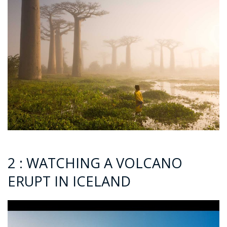
2 : WATCHING A VOLCANO
ERUPT IN ICELAND