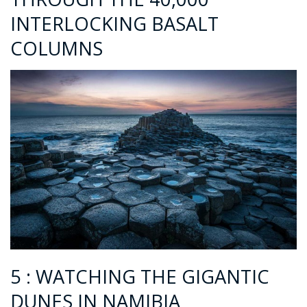
INTERLOCKING BASALT
COLUMNS
5 : WATCHING THE GIGANTIC
DUNES IN NAMIBIA