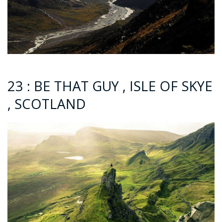
23 : BE THAT GUY , ISLE OF SKYE
, SCOTLAND