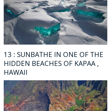
13 : SUNBATHE IN ONE OF THE
HIDDEN BEACHES OF KAPAA ,
HAWAII