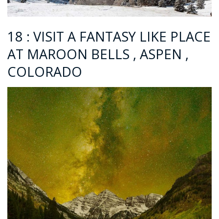
18 : VISIT A FANTASY LIKE PLACE
AT MAROON BELLS , ASPEN ,
COLORADO