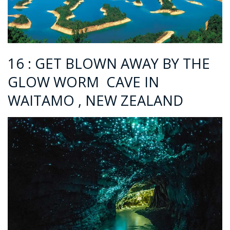
16 : GET BLOWN AWAY BY THE
GLOW WORM CAVE IN
WAITAMO , NEW ZEALAND