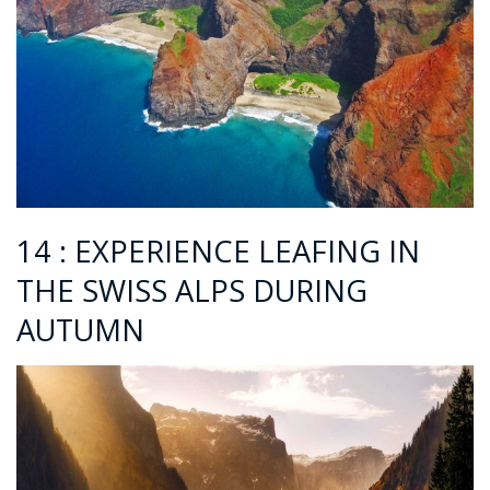
14 : EXPERIENCE LEAFING IN
THE SWISS ALPS DURING
AUTUMN