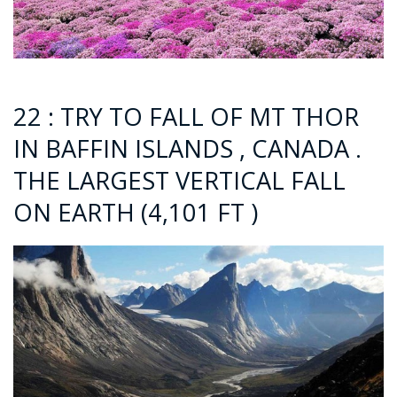
22 : TRY TO FALL OF MT THOR
IN BAFFIN ISLANDS , CANADA .
THE LARGEST VERTICAL FALL
ON EARTH (4,101 FT )