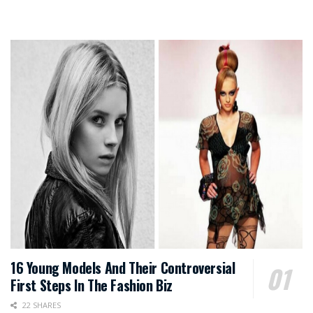
16 Young Models And Their Controversial
First Steps In The Fashion Biz
22 SHARES