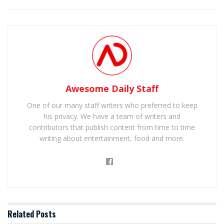
Awesome Daily Staff
One of our many staff writers who preferred to keep
his privacy. We have a team of writers and
contributors that publish content from time to time
writing about entertainment, food and more.
Related
Posts