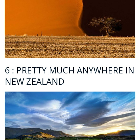
6 : PRETTY MUCH ANYWHERE IN
NEW ZEALAND