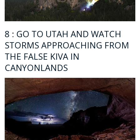
8 : GO TO UTAH AND WATCH
STORMS APPROACHING FROM
THE FALSE KIVA IN
CANYONLANDS