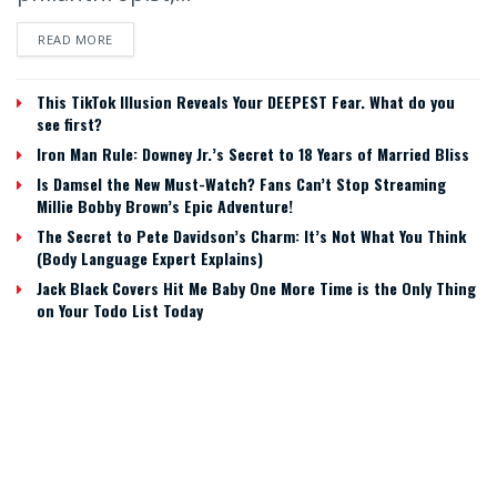
READ MORE
This TikTok Illusion Reveals Your DEEPEST Fear. What do you
see first?
Iron Man Rule: Downey Jr.’s Secret to 18 Years of Married Bliss
Is Damsel the New Must-Watch? Fans Can’t Stop Streaming
Millie Bobby Brown’s Epic Adventure!
The Secret to Pete Davidson’s Charm: It’s Not What You Think
(Body Language Expert Explains)
Jack Black Covers Hit Me Baby One More Time is the Only Thing
on Your Todo List Today