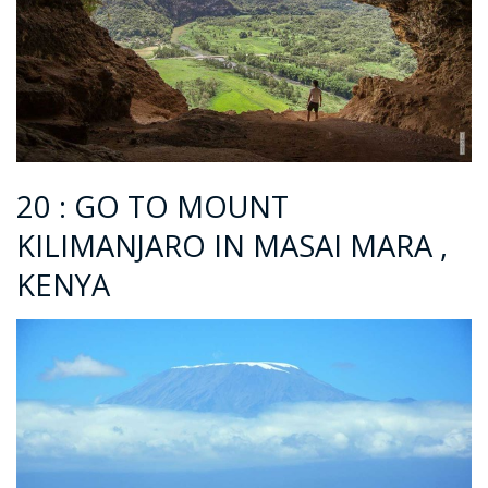
20 : GO TO MOUNT
KILIMANJARO IN MASAI MARA ,
KENYA