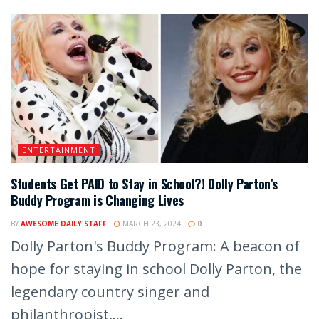
ENTERTAINMENT
Students Get PAID to Stay in School?! Dolly Parton’s
Buddy Program is Changing Lives
BY
AWESOME DAILY STAFF
MARCH 23, 2024
0
Dolly Parton's Buddy Program: A beacon of
hope for staying in school Dolly Parton, the
legendary country singer and
philanthropist,...