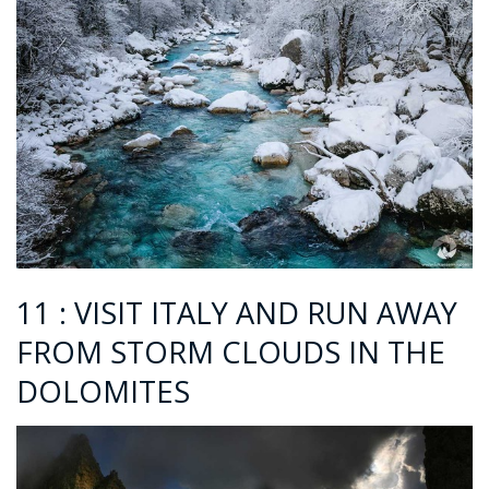
11 : VISIT ITALY AND RUN AWAY
FROM STORM CLOUDS IN THE
DOLOMITES