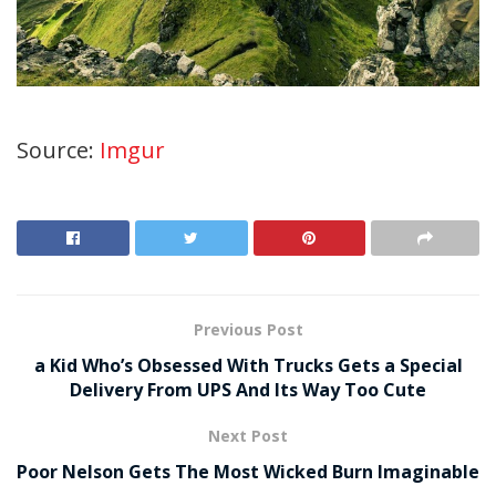
Source:
Imgur
Previous Post
a Kid Who’s Obsessed With Trucks Gets a Special
Delivery From UPS And Its Way Too Cute
Next Post
Poor Nelson Gets The Most Wicked Burn Imaginable