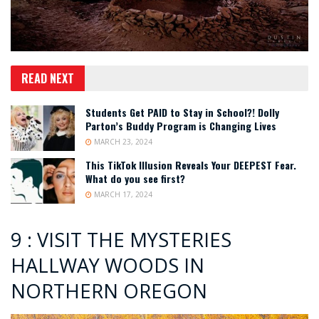
READ NEXT
Students Get PAID to Stay in School?! Dolly
Parton’s Buddy Program is Changing Lives
MARCH 23, 2024
This TikTok Illusion Reveals Your DEEPEST Fear.
What do you see first?
MARCH 17, 2024
9 : VISIT THE MYSTERIES
HALLWAY WOODS IN
NORTHERN OREGON