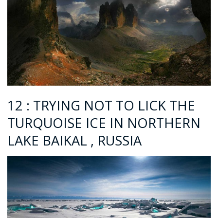
12 : TRYING NOT TO LICK THE
TURQUOISE ICE IN NORTHERN
LAKE BAIKAL , RUSSIA