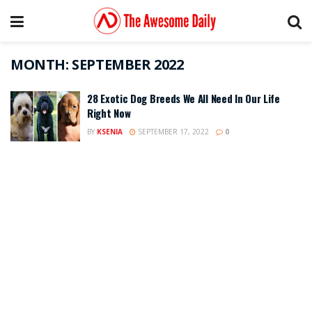
MONTH:
SEPTEMBER 2022
28 Exotic Dog Breeds We All Need In Our Life
Right Now
BY
KSENIA
SEPTEMBER 17, 2022
0