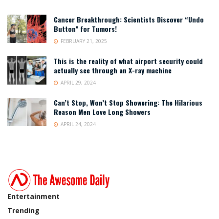
Cancer Breakthrough: Scientists Discover “Undo
Button” for Tumors!
FEBRUARY 21, 2025
This is the reality of what airport security could
actually see through an X-ray machine
APRIL 29, 2024
Can’t Stop, Won’t Stop Showering: The Hilarious
Reason Men Love Long Showers
APRIL 24, 2024
Entertainment
Trending