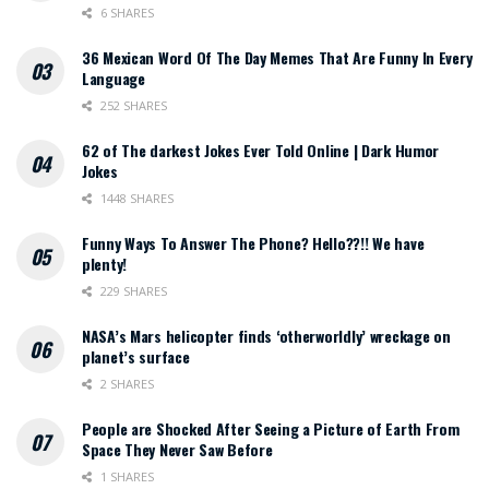
6 SHARES
36 Mexican Word Of The Day Memes That Are Funny In Every
Language
252 SHARES
62 of The darkest Jokes Ever Told Online | Dark Humor
Jokes
1448 SHARES
Funny Ways To Answer The Phone? Hello??!! We have
plenty!
229 SHARES
NASA’s Mars helicopter finds ‘otherworldly’ wreckage on
planet’s surface
2 SHARES
People are Shocked After Seeing a Picture of Earth From
Space They Never Saw Before
1 SHARES