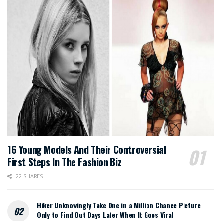
16 Young Models And Their Controversial
First Steps In The Fashion Biz
22 SHARES
Hiker Unknowingly Take One in a Million Chance Picture
Only to Find Out Days Later When It Goes Viral