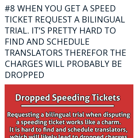
#8 WHEN YOU GET A SPEED
TICKET REQUEST A BILINGUAL
TRIAL. IT’S PRETTY HARD TO
FIND AND SCHEDULE
TRANSLATORS THEREFOR THE
CHARGES WILL PROBABLY BE
DROPPED