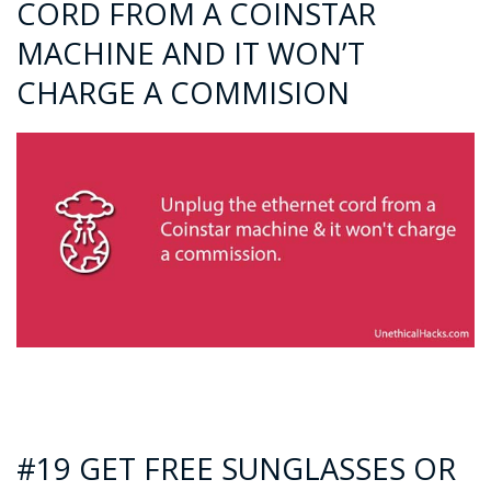
CORD FROM A COINSTAR
MACHINE AND IT WON’T
CHARGE A COMMISION
#19 GET FREE SUNGLASSES OR