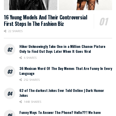
16 Young Models And Their Controversial
First Steps In The Fashion Biz
22 SHARES
Hiker Unknowingly Take One in a Million Chance Picture
Only to Find Out Days Later When It Goes Viral
6 SHARES
36 Mexican Word Of The Day Memes That Are Funny In Every
Language
252 SHARES
62 of The darkest Jokes Ever Told Online | Dark Humor
Jokes
1448 SHARES
Funny Ways To Answer The Phone? Hello??!! We have