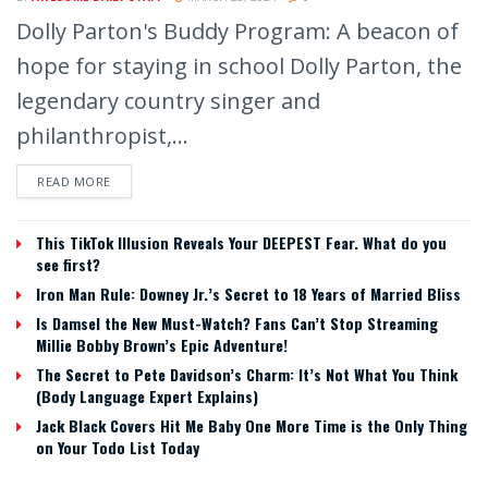
Dolly Parton's Buddy Program: A beacon of
hope for staying in school Dolly Parton, the
legendary country singer and
philanthropist,...
READ MORE
This TikTok Illusion Reveals Your DEEPEST Fear. What do you
see first?
Iron Man Rule: Downey Jr.’s Secret to 18 Years of Married Bliss
Is Damsel the New Must-Watch? Fans Can’t Stop Streaming
Millie Bobby Brown’s Epic Adventure!
The Secret to Pete Davidson’s Charm: It’s Not What You Think
(Body Language Expert Explains)
Jack Black Covers Hit Me Baby One More Time is the Only Thing
on Your Todo List Today