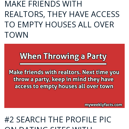
MAKE FRIENDS WITH
REALTORS, THEY HAVE ACCESS
TO EMPTY HOUSES ALL OVER
TOWN
#2 SEARCH THE PROFILE PIC