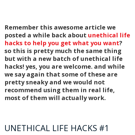
Remember this awesome article we
posted a while back about
unethical life
hacks to help you get what you want
?
so this is pretty much the same thing
but with a new batch of unethical life
hacks! yes, you are welcome. and while
we say again that some of these are
pretty sneaky and we would not
recommend using them in real life,
most of them will actually work.
UNETHICAL LIFE HACKS #1