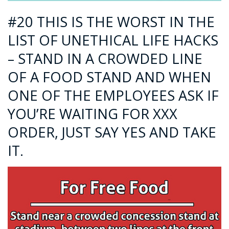
#20 THIS IS THE WORST IN THE
LIST OF UNETHICAL LIFE HACKS
– STAND IN A CROWDED LINE
OF A FOOD STAND AND WHEN
ONE OF THE EMPLOYEES ASK IF
YOU’RE WAITING FOR XXX
ORDER, JUST SAY YES AND TAKE
IT.