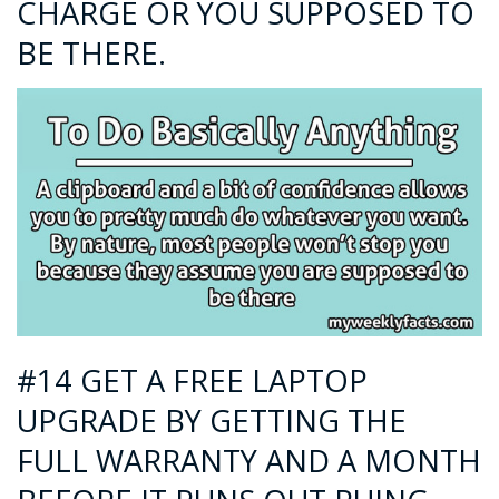
CHARGE OR YOU SUPPOSED TO
BE THERE.
#14 GET A FREE LAPTOP
UPGRADE BY GETTING THE
FULL WARRANTY AND A MONTH