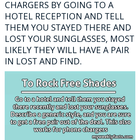
CHARGERS BY GOING TO A
HOTEL RECEPTION AND TELL
THEM YOU STAYED THERE AND
LOST YOUR SUNGLASSES, MOST
LIKELY THEY WILL HAVE A PAIR
IN LOST AND FIND.