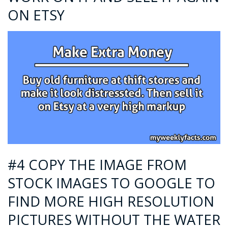
ON ETSY
#4 COPY THE IMAGE FROM
STOCK IMAGES TO GOOGLE TO
FIND MORE HIGH RESOLUTION
PICTURES WITHOUT THE WATER