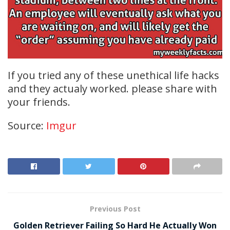
If you tried any of these unethical life hacks
and they actualy worked. please share with
your friends.
Source:
Imgur
Previous Post
Golden Retriever Failing So Hard He Actually Won