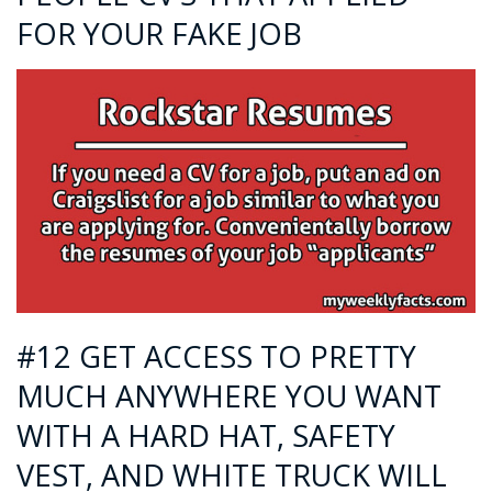
FOR YOUR FAKE JOB
#12 GET ACCESS TO PRETTY
MUCH ANYWHERE YOU WANT
WITH A HARD HAT, SAFETY
VEST, AND WHITE TRUCK WILL