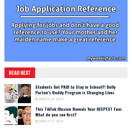
READ NEXT
Students Get PAID to Stay in School?! Dolly
Parton’s Buddy Program is Changing Lives
MARCH 23, 2024
This TikTok Illusion Reveals Your DEEPEST Fear.
What do you see first?
MARCH 17, 2024