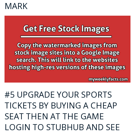
MARK
#5 UPGRADE YOUR SPORTS
TICKETS BY BUYING A CHEAP
SEAT THEN AT THE GAME
LOGIN TO STUBHUB AND SEE