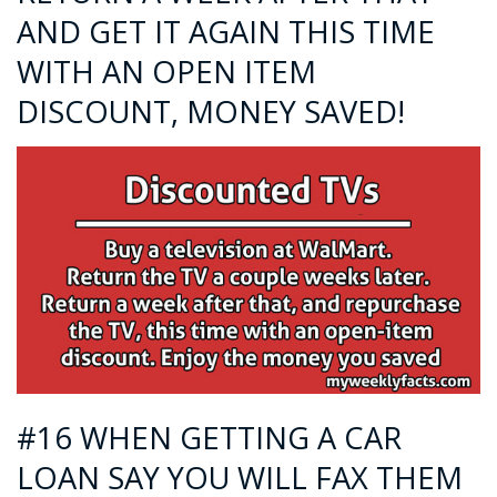
AND GET IT AGAIN THIS TIME
WITH AN OPEN ITEM
DISCOUNT, MONEY SAVED!
#16 WHEN GETTING A CAR
LOAN SAY YOU WILL FAX THEM