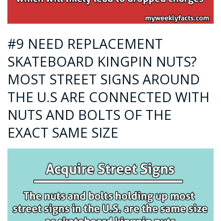
#9 NEED REPLACEMENT
SKATEBOARD KINGPIN NUTS?
MOST STREET SIGNS AROUND
THE U.S ARE CONNECTED WITH
NUTS AND BOLTS OF THE
EXACT SAME SIZE