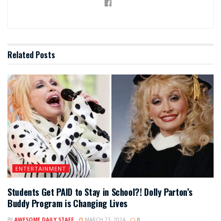
Related
Posts
ENTERTAINMENT
Students Get PAID to Stay in School?! Dolly Parton’s
Buddy Program is Changing Lives
BY
AWESOME DAILY STAFF
MARCH 23, 2024
0