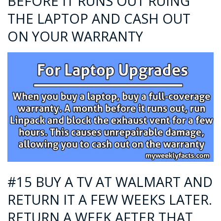
BEFORE IT RUNS OUT RUING
THE LAPTOP AND CASH OUT
ON YOUR WARRANTY
#15 BUY A TV AT WALMART AND
RETURN IT A FEW WEEKS LATER.
RETURN A WEEK AFTER THAT