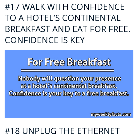
#17 WALK WITH CONFIDENCE
TO A HOTEL’S CONTINENTAL
BREAKFAST AND EAT FOR FREE.
CONFIDENCE IS KEY
#18 UNPLUG THE ETHERNET