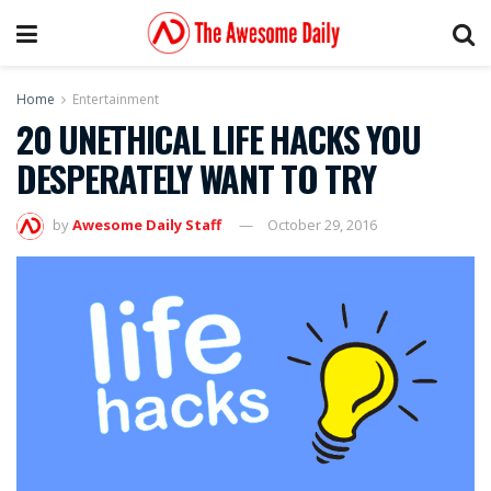
Home
Entertainment
20 UNETHICAL LIFE HACKS YOU
DESPERATELY WANT TO TRY
by
Awesome Daily Staff
October 29, 2016