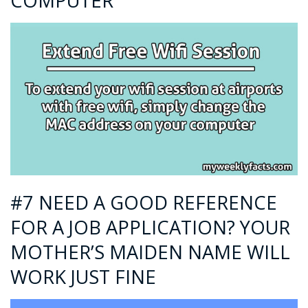
COMPUTER
#7 NEED A GOOD REFERENCE
FOR A JOB APPLICATION? YOUR
MOTHER’S MAIDEN NAME WILL
WORK JUST FINE