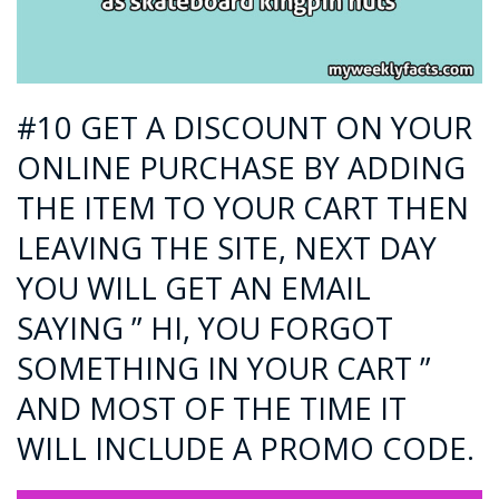
#10 GET A DISCOUNT ON YOUR
ONLINE PURCHASE BY ADDING
THE ITEM TO YOUR CART THEN
LEAVING THE SITE, NEXT DAY
YOU WILL GET AN EMAIL
SAYING ” HI, YOU FORGOT
SOMETHING IN YOUR CART ”
AND MOST OF THE TIME IT
WILL INCLUDE A PROMO CODE.