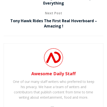
Everything
Next Post
Tony Hawk Rides The First Real Hoverboard –
Amazing !
Awesome Daily Staff
One of our many staff writers who preferred to keep
his privacy. We have a team of writers and
contributors that publish content from time to time
writing about entertainment, food and more.