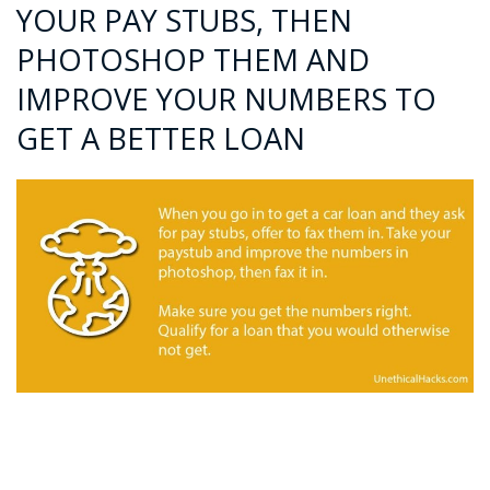
YOUR PAY STUBS, THEN
PHOTOSHOP THEM AND
IMPROVE YOUR NUMBERS TO
GET A BETTER LOAN