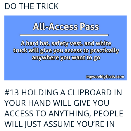
DO THE TRICK
#13 HOLDING A CLIPBOARD IN
YOUR HAND WILL GIVE YOU
ACCESS TO ANYTHING, PEOPLE
WILL JUST ASSUME YOU’RE IN