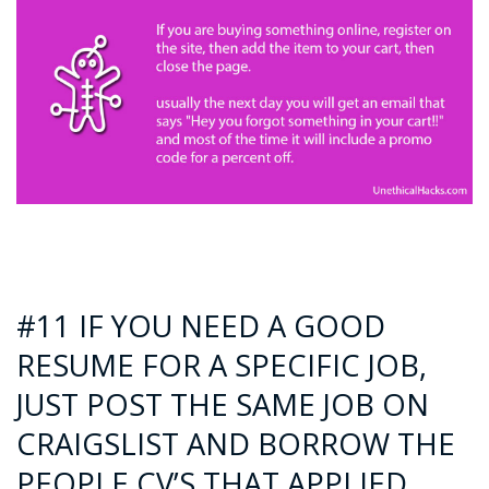
#11 IF YOU NEED A GOOD
RESUME FOR A SPECIFIC JOB,
JUST POST THE SAME JOB ON
CRAIGSLIST AND BORROW THE
PEOPLE CV’S THAT APPLIED