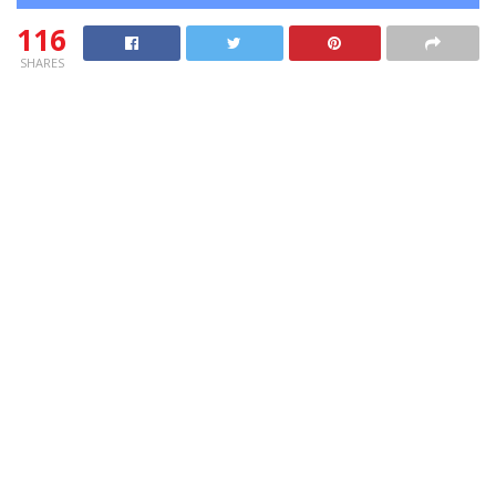
116
SHARES