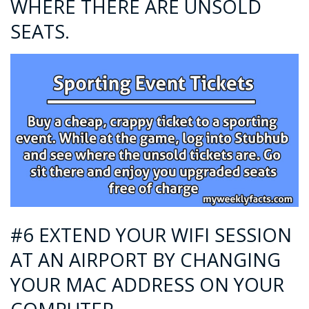
WHERE THERE ARE UNSOLD
SEATS.
#6 EXTEND YOUR WIFI SESSION
AT AN AIRPORT BY CHANGING
YOUR MAC ADDRESS ON YOUR