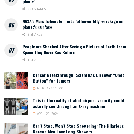
plenty!
229 SHARES
NASA’s Mars helicopter finds ‘otherworldly’ wreckage on
planet’s surface
2 SHARES
People are Shocked After Seeing a Picture of Earth From
Space They Never Saw Before
1 SHARES
Cancer Breakthrough: Scientists Discover “Undo
Button” for Tumors!
FEBRUARY 21, 2025
This is the reality of what airport security could
actually see through an X-ray machine
APRIL 29, 2024
Can’t Stop, Won’t Stop Showering: The Hilarious
Reason Men Love Long Showers