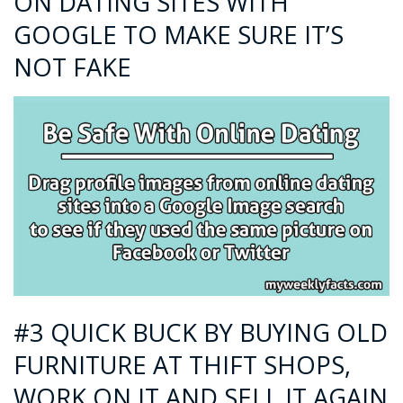
ON DATING SITES WITH
GOOGLE TO MAKE SURE IT’S
NOT FAKE
#3 QUICK BUCK BY BUYING OLD
FURNITURE AT THIFT SHOPS,
WORK ON IT AND SELL IT AGAIN