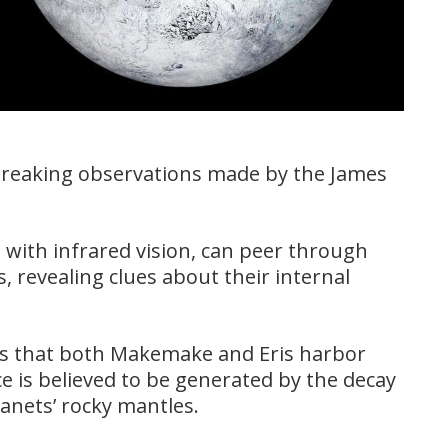
breaking observations made by the James
with infrared vision, can peer through
s, revealing clues about their internal
s that both Makemake and Eris harbor
e is believed to be generated by the decay
lanets’ rocky mantles.