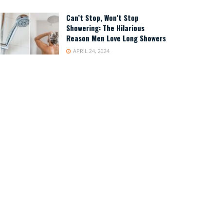
Can’t Stop, Won’t Stop
Showering: The Hilarious
Reason Men Love Long Showers
APRIL 24, 2024