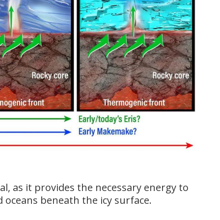
al, as it provides the necessary energy to
id oceans beneath the icy surface.