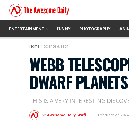
ENTERTAINMENT
FUNNY
PHOTOGRAPHY
ANI
Home
Science & Tech
WEBB TELESCOP
DWARF PLANETS
THIS IS A VERY INTERESTING DISCOV
by
Awesome Daily Staff
February 27, 2024