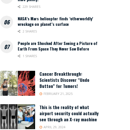
229 SHARES
NASA’s Mars helicopter finds ‘otherworldly’
wreckage on planet’s surface
2 SHARES
People are Shocked After Seeing a Picture of
Earth From Space They Never Saw Before
1 SHARES
Cancer Breakthrough:
Scientists Discover “Undo
Button” for Tumors!
FEBRUARY 21, 2025
This is the reality of what
airport security could actually
see through an X-ray machine
APRIL 29, 2024