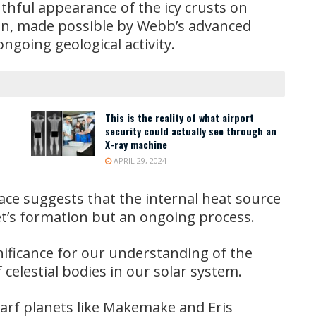
uthful appearance of the icy crusts on
ion, made possible by Webb’s advanced
ongoing geological activity.
This is the reality of what airport
security could actually see through an
X-ray machine
APRIL 29, 2024
ace suggests that the internal heat source
et’s formation but an ongoing process.
ificance for our understanding of the
f celestial bodies in our solar system.
warf planets like Makemake and Eris