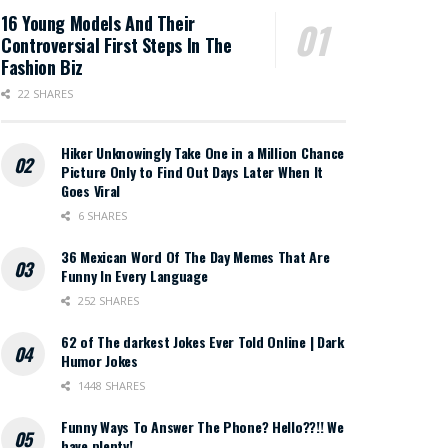
16 Young Models And Their
Controversial First Steps In The
Fashion Biz
22 SHARES
Hiker Unknowingly Take One in a Million Chance
Picture Only to Find Out Days Later When It
Goes Viral
6 SHARES
36 Mexican Word Of The Day Memes That Are
Funny In Every Language
252 SHARES
62 of The darkest Jokes Ever Told Online | Dark
Humor Jokes
1448 SHARES
Funny Ways To Answer The Phone? Hello??!! We
have plenty!