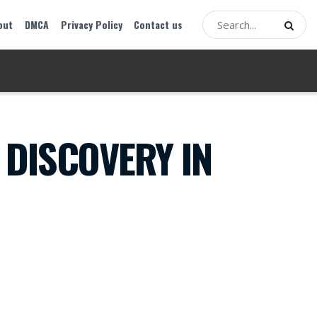
out
DMCA
Privacy Policy
Contact us
 DISCOVERY IN