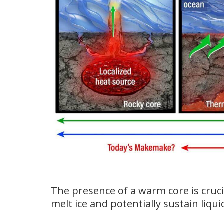
The presence of a warm core is cruci
melt ice and potentially sustain liqu