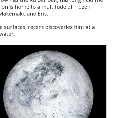
ion is home to a multitude of frozen
e Makemake and Eris.
 surfaces, recent discoveries hint at a
 water.