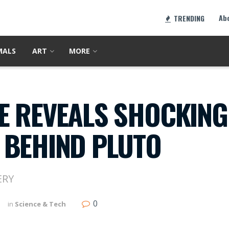
Ab
TRENDING
MALS
ART
MORE
E REVEALS SHOCKING
 BEHIND PLUTO
ERY
0
in
Science & Tech