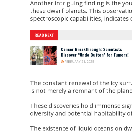
Another intriguing finding is the yo
these dwarf planets. This observat
spectroscopic capabilities, indicates 
READ NEXT
Cancer Breakthrough: Scientists
Discover “Undo Button” for Tumors!
FEBRUARY 21, 2025
The constant renewal of the icy surf
is not merely a remnant of the plan
These discoveries hold immense sign
diversity and potential habitability o
The existence of liquid oceans on d