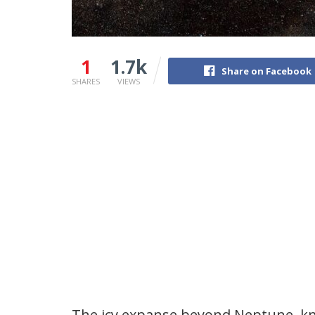
1
1.7k
Share on Facebook
SHARES
VIEWS
The icy expanse beyond Neptune, kno