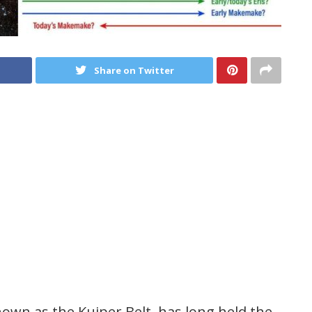
Share on Twitter
wn as the Kuiper Belt, has long held the