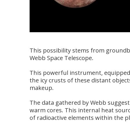
This possibility stems from ground
Webb Space Telescope.
This powerful instrument, equipped 
the icy crusts of these distant object
makeup.
The data gathered by Webb suggest
warm cores. This internal heat sourc
of radioactive elements within the p