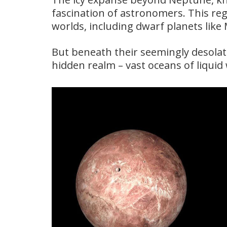
fascination of astronomers. This reg
worlds, including dwarf planets lik
But beneath their seemingly desolate
hidden realm – vast oceans of liquid