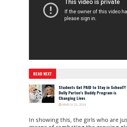
READ NEXT
Students Get PAID to Stay in School?!
Dolly Parton’s Buddy Program is
Changing Lives
MARCH 23, 2024
In showing this, the girls who are ju