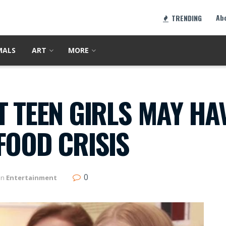
Ab
TRENDING
MALS
ART
MORE
T TEEN GIRLS MAY HA
FOOD CRISIS
0
in
Entertainment