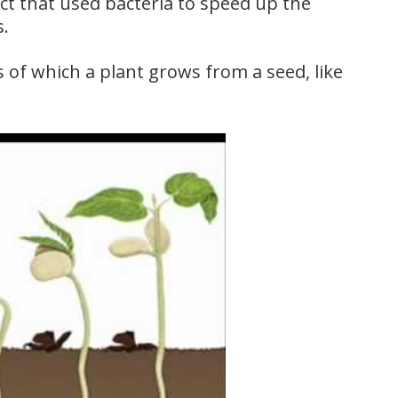
ct that used bacteria to speed up the
s.
 of which a plant grows from a seed, like