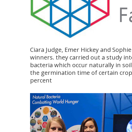
Ciara Judge, Emer Hickey and Sophi
winners. they carried out a study int
bacteria which occur naturally in soi
the germination time of certain crop
percent