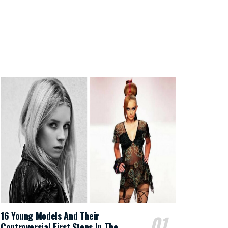
16 Young Models And Their
Controversial First Steps In The