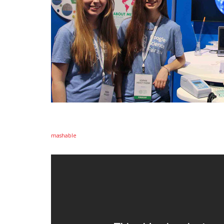
mashable