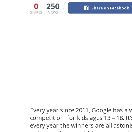
0
250
Share on Facebook
SHARES
VIEWS
Every year since 2011, Google has a
competition for kids ages 13 – 18. It’
every year the winners are all astoni