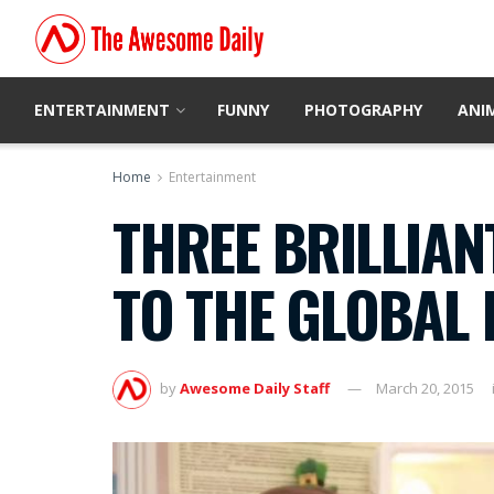
ENTERTAINMENT
FUNNY
PHOTOGRAPHY
ANI
Home
Entertainment
THREE BRILLIAN
TO THE GLOBAL 
by
Awesome Daily Staff
March 20, 2015