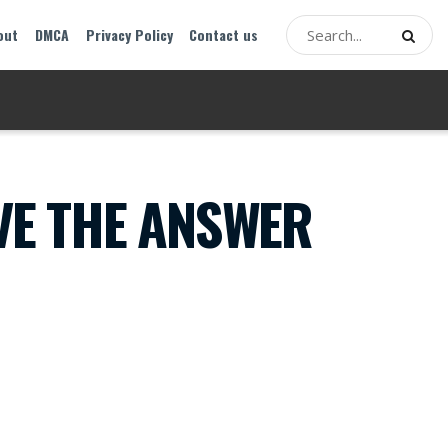
out
DMCA
Privacy Policy
Contact us
VE THE ANSWER