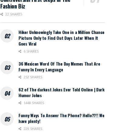
Fashion Biz
22 SHARES
Hiker Unknowingly Take One in a Million Chance
Picture Only to Find Out Days Later When It
Goes Viral
6 SHARES
36 Mexican Word Of The Day Memes That Are
Funny In Every Language
252 SHARES
62 of The darkest Jokes Ever Told Online | Dark
Humor Jokes
1448 SHARES
Funny Ways To Answer The Phone? Hello??!! We
have plenty!
229 SHARES