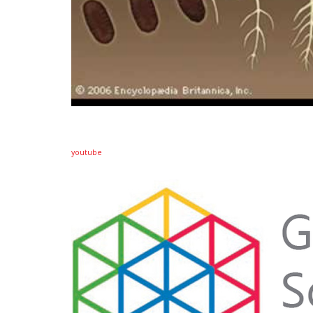
youtube