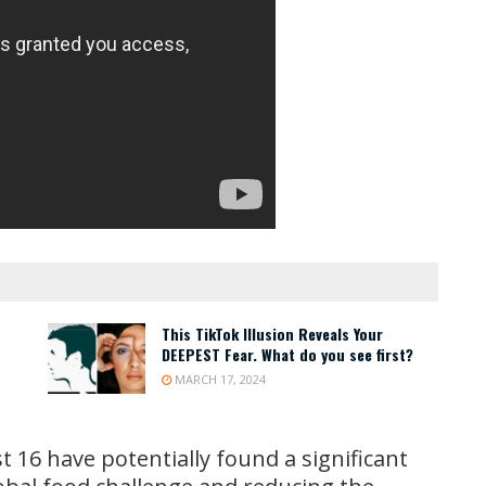
This TikTok Illusion Reveals Your
DEEPEST Fear. What do you see first?
MARCH 17, 2024
st 16 have potentially found a significant