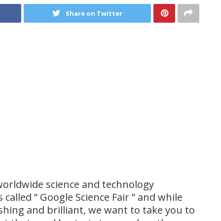
Share on Twitter
 worldwide science and technology
s called ” Google Science Fair ” and while
shing and brilliant, we want to take you to