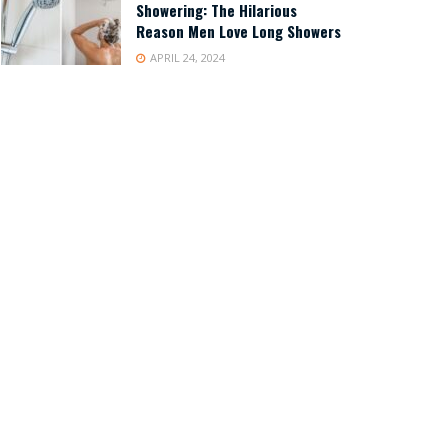
Showering: The Hilarious
Reason Men Love Long Showers
APRIL 24, 2024