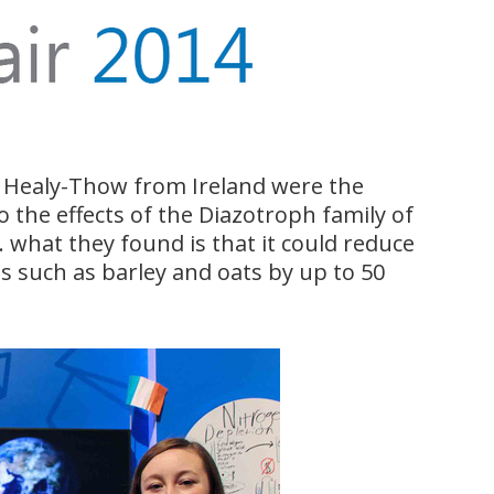
e Healy-Thow from Ireland were the
o the effects of the Diazotroph family of
l. what they found is that it could reduce
s such as barley and oats by up to 50