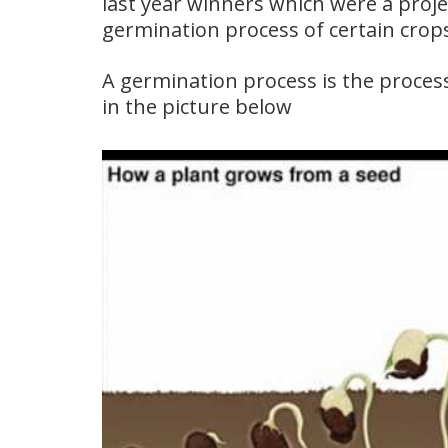
last year winners which were a proje
germination process of certain crop
A germination process is the process
in the picture below