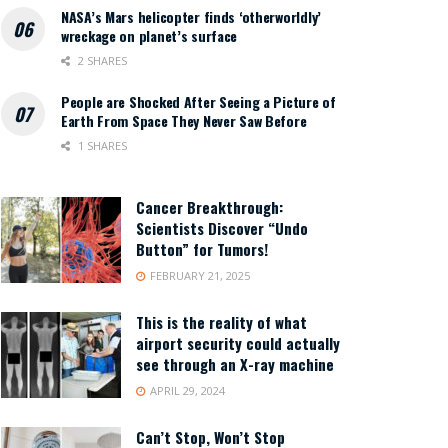
NASA’s Mars helicopter finds ‘otherworldly’
wreckage on planet’s surface
2 SHARES
People are Shocked After Seeing a Picture of
Earth From Space They Never Saw Before
1 SHARES
Cancer Breakthrough:
Scientists Discover “Undo
Button” for Tumors!
FEBRUARY 21, 2025
This is the reality of what
airport security could actually
see through an X-ray machine
APRIL 29, 2024
Can’t Stop, Won’t Stop