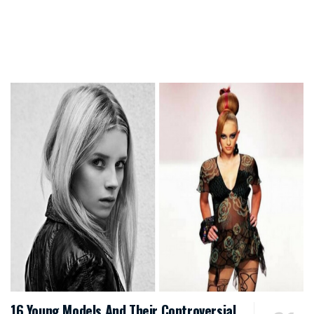
16 Young Models And Their Controversial