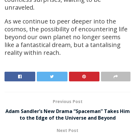
unraveled.
As we continue to peer deeper into the
cosmos, the possibility of encountering life
beyond our own planet no longer seems
like a fantastical dream, but a tantalising
reality within reach.
Previous Post
Adam Sandler’s New Drama “Spaceman” Takes Him
to the Edge of the Universe and Beyond
Next Post