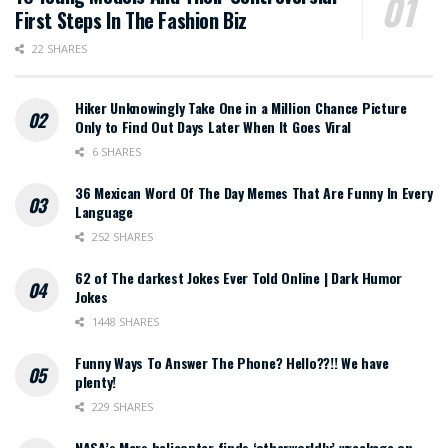
First Steps In The Fashion Biz
22 SHARES
Hiker Unknowingly Take One in a Million Chance Picture
Only to Find Out Days Later When It Goes Viral
6 SHARES
36 Mexican Word Of The Day Memes That Are Funny In Every
Language
252 SHARES
62 of The darkest Jokes Ever Told Online | Dark Humor
Jokes
1448 SHARES
Funny Ways To Answer The Phone? Hello??!! We have
plenty!
229 SHARES
NASA’s Mars helicopter finds ‘otherworldly’ wreckage on