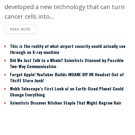
developed a new technology that can turn
cancer cells into...
READ MORE
This is the reality of what airport security could actually see
through an X-ray machine
Did We Just Talk to a Whale? Scientists Stunned by Possible
Two-Way Communication
Forget Apple! YouTuber Builds INSANE DIY VR Headset Out of
Thrift Store Junk!
Webb Telescope’s First Look at an Earth-Sized Planet Could
Change Everything
Scientists Discover Kitchen Staple That Might Regrow Hair