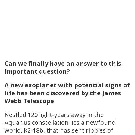
Can we finally have an answer to this
important question?
A new exoplanet with potential signs of
life has been discovered by the James
Webb Telescope
Nestled 120 light-years away in the
Aquarius constellation lies a newfound
world, K2-18b, that has sent ripples of