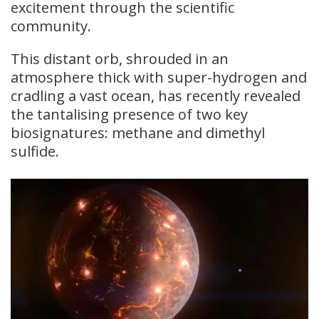
excitement through the scientific
community.
This distant orb, shrouded in an
atmosphere thick with super-hydrogen and
cradling a vast ocean, has recently revealed
the tantalising presence of two key
biosignatures: methane and dimethyl
sulfide.