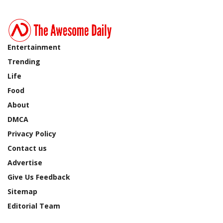
Entertainment
Trending
Life
Food
About
DMCA
Privacy Policy
Contact us
Advertise
Give Us Feedback
Sitemap
Editorial Team