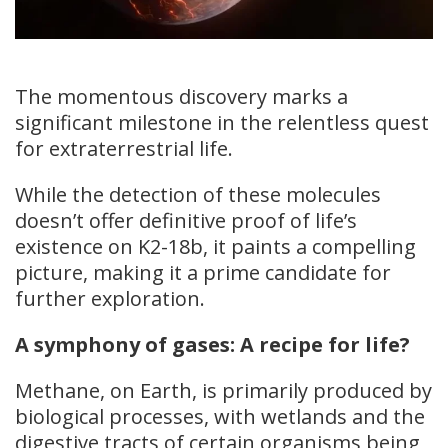
The momentous discovery marks a
significant milestone in the relentless quest
for extraterrestrial life.
While the detection of these molecules
doesn’t offer definitive proof of life’s
existence on K2-18b, it paints a compelling
picture, making it a prime candidate for
further exploration.
A symphony of gases: A recipe for life?
Methane, on Earth, is primarily produced by
biological processes, with wetlands and the
digestive tracts of certain organisms being