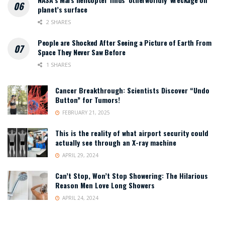
planet’s surface
2 SHARES
People are Shocked After Seeing a Picture of Earth From
Space They Never Saw Before
1 SHARES
Cancer Breakthrough: Scientists Discover “Undo
Button” for Tumors!
FEBRUARY 21, 2025
This is the reality of what airport security could
actually see through an X-ray machine
APRIL 29, 2024
Can’t Stop, Won’t Stop Showering: The Hilarious
Reason Men Love Long Showers
APRIL 24, 2024