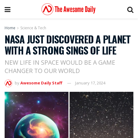
Home
Science & Tech
NASA JUST DISCOVERED A PLANET
WITH A STRONG SINGS OF LIFE
NEW LIFE IN SPACE WOULD BE A GAME
CHANGER TO OUR WORLD
by
Awesome Daily Staff
January 17, 2024