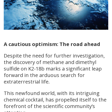
A cautious optimism: The road ahead
Despite the need for further investigation,
the discovery of methane and dimethyl
sulfide on K2-18b marks a significant leap
forward in the arduous search for
extraterrestrial life.
This newfound world, with its intriguing
chemical cocktail, has propelled itself to the
forefront of the scientific community’s