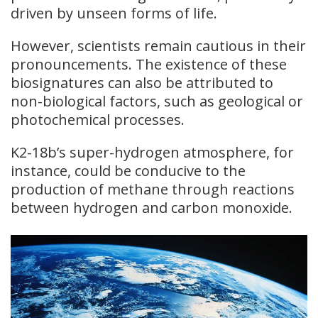
driven by unseen forms of life.
However, scientists remain cautious in their
pronouncements. The existence of these
biosignatures can also be attributed to
non-biological factors, such as geological or
photochemical processes.
K2-18b’s super-hydrogen atmosphere, for
instance, could be conducive to the
production of methane through reactions
between hydrogen and carbon monoxide.