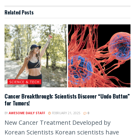
Related
Posts
SCIENCE & TECH
Cancer Breakthrough: Scientists Discover “Undo Button”
for Tumors!
BY
AWESOME DAILY STAFF
FEBRUARY 21, 2025
0
New Cancer Treatment Developed by
Korean Scientists Korean scientists have