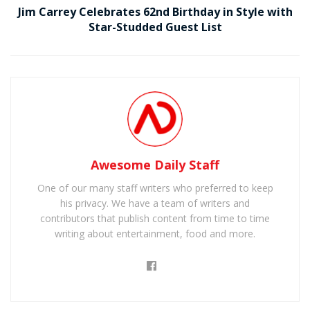
Jim Carrey Celebrates 62nd Birthday in Style with
Star-Studded Guest List
Awesome Daily Staff
One of our many staff writers who preferred to keep
his privacy. We have a team of writers and
contributors that publish content from time to time
writing about entertainment, food and more.