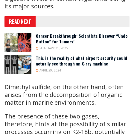
its major sources.
READ NEXT
Cancer Breakthrough: Scientists Discover “Undo
Button” for Tumors!
FEBRUARY 21, 2025
This is the reality of what airport security could
actually see through an X-ray machine
APRIL 29, 2024
Dimethyl sulfide, on the other hand, often
arises from the decomposition of organic
matter in marine environments.
The presence of these two gases,
therefore, hints at the possibility of similar
processes occurring on K2-18b, potentially