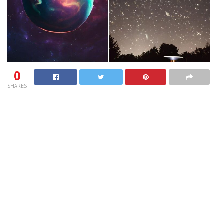
0
SHARES