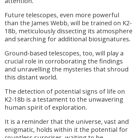
attention.
Future telescopes, even more powerful
than the James Webb, will be trained on K2-
18b, meticulously dissecting its atmosphere
and searching for additional biosignatures.
Ground-based telescopes, too, will play a
crucial role in corroborating the findings
and unravelling the mysteries that shroud
this distant world.
The detection of potential signs of life on
K2-18b is a testament to the unwavering
human spirit of exploration.
It is a reminder that the universe, vast and
enigmatic, holds within it the potential for
countless surprises, waiting to be