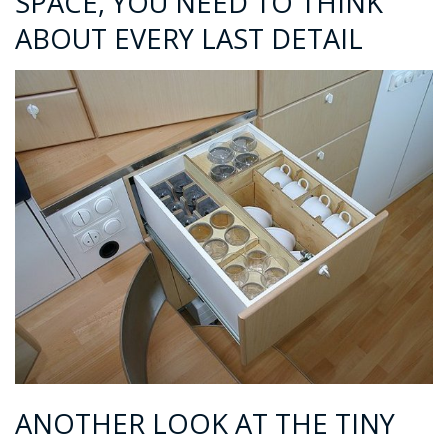
SPACE, YOU NEED TO THINK
ABOUT EVERY LAST DETAIL
ANOTHER LOOK AT THE TINY