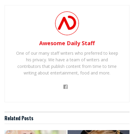
Awesome Daily Staff
One of our many staff writers who preferred to keep
his privacy. We have a team of writers and
contributors that publish content from time to time
writing about entertainment, food and more.
Related
Posts