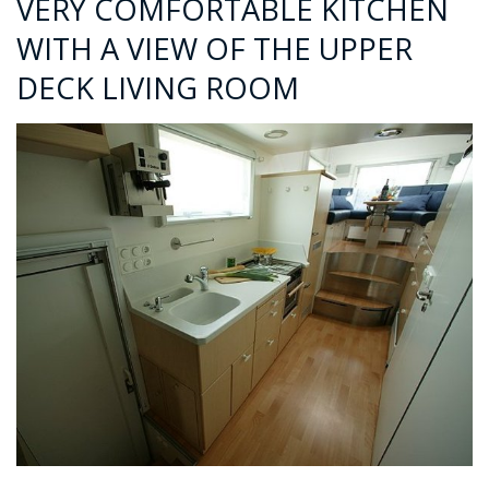
VERY COMFORTABLE KITCHEN
WITH A VIEW OF THE UPPER
DECK LIVING ROOM