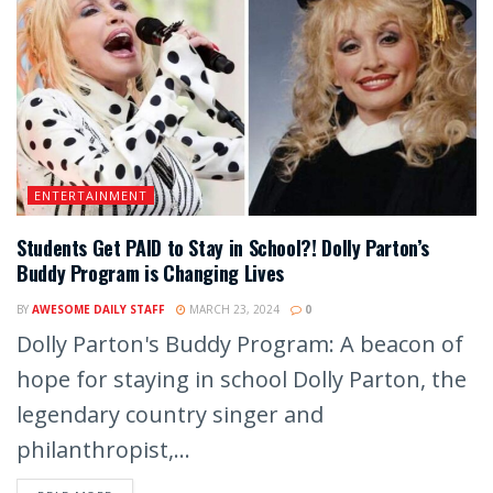
ENTERTAINMENT
Students Get PAID to Stay in School?! Dolly Parton’s
Buddy Program is Changing Lives
BY
AWESOME DAILY STAFF
MARCH 23, 2024
0
Dolly Parton's Buddy Program: A beacon of
hope for staying in school Dolly Parton, the
legendary country singer and
philanthropist,...