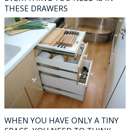
THESE DRAWERS
WHEN YOU HAVE ONLY A TINY