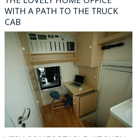
WITH A PATH TO THE TRUCK
CAB