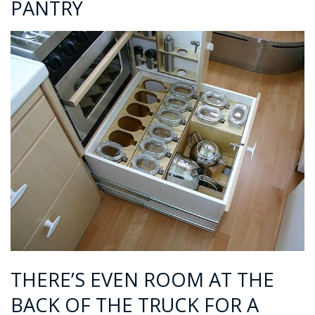
PANTRY
THERE’S EVEN ROOM AT THE
BACK OF THE TRUCK FOR A