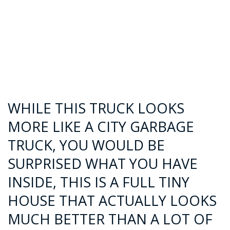
WHILE THIS TRUCK LOOKS
MORE LIKE A CITY GARBAGE
TRUCK, YOU WOULD BE
SURPRISED WHAT YOU HAVE
INSIDE, THIS IS A FULL TINY
HOUSE THAT ACTUALLY LOOKS
MUCH BETTER THAN A LOT OF