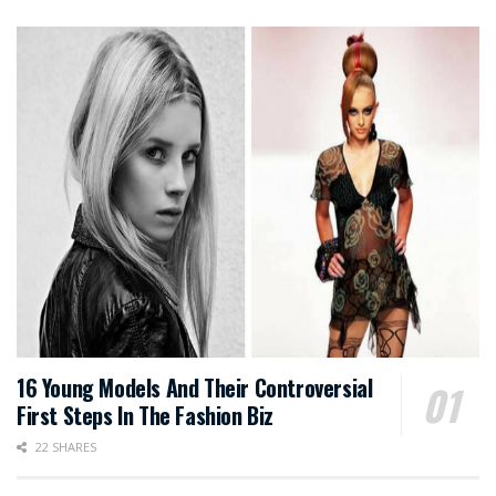
16 Young Models And Their Controversial
First Steps In The Fashion Biz
22 SHARES