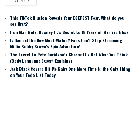
READ MORE
This TikTok Illusion Reveals Your DEEPEST Fear. What do you
see first?
Iron Man Rule: Downey Jr.’s Secret to 18 Years of Married Bliss
Is Damsel the New Must-Watch? Fans Can’t Stop Streaming
Millie Bobby Brown’s Epic Adventure!
The Secret to Pete Davidson’s Charm: It’s Not What You Think
(Body Language Expert Explains)
Jack Black Covers Hit Me Baby One More Time is the Only Thing
on Your Todo List Today