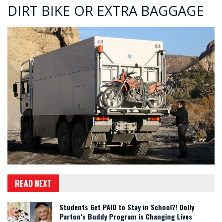
DIRT BIKE OR EXTRA BAGGAGE
READ NEXT
Students Get PAID to Stay in School?! Dolly
Parton’s Buddy Program is Changing Lives