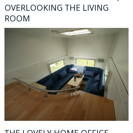
OVERLOOKING THE LIVING
ROOM
THE LOVELY HOME OFFICE