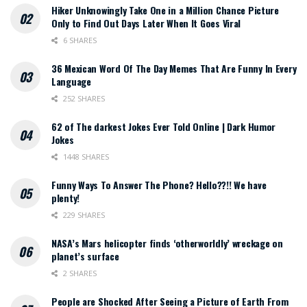
Hiker Unknowingly Take One in a Million Chance Picture
Only to Find Out Days Later When It Goes Viral
6 SHARES
36 Mexican Word Of The Day Memes That Are Funny In Every
Language
252 SHARES
62 of The darkest Jokes Ever Told Online | Dark Humor
Jokes
1448 SHARES
Funny Ways To Answer The Phone? Hello??!! We have
plenty!
229 SHARES
NASA’s Mars helicopter finds ‘otherworldly’ wreckage on
planet’s surface
2 SHARES
People are Shocked After Seeing a Picture of Earth From