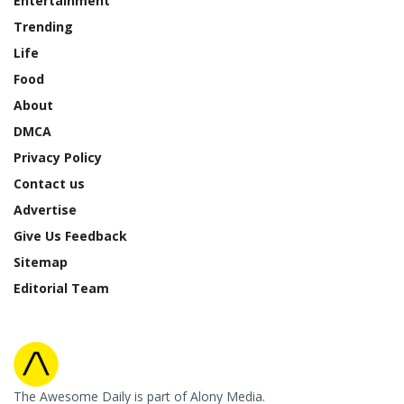
Entertainment
Trending
Life
Food
About
DMCA
Privacy Policy
Contact us
Advertise
Give Us Feedback
Sitemap
Editorial Team
The Awesome Daily is part of Alony Media.