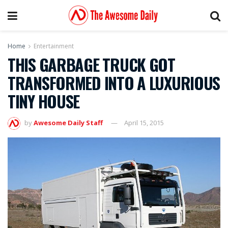
Home
Entertainment
THIS GARBAGE TRUCK GOT
TRANSFORMED INTO A LUXURIOUS
TINY HOUSE
by
Awesome Daily Staff
April 15, 2015