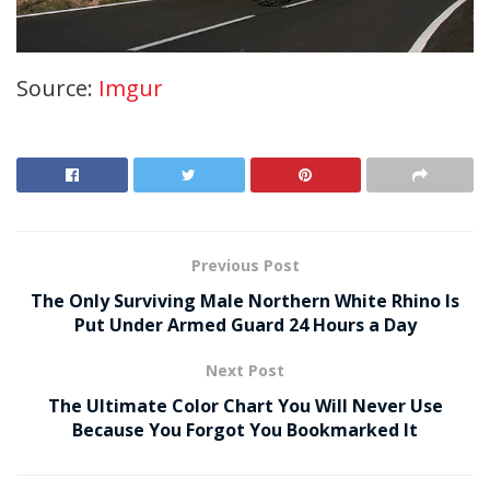
Source:
Imgur
Previous Post
The Only Surviving Male Northern White Rhino Is
Put Under Armed Guard 24 Hours a Day
Next Post
The Ultimate Color Chart You Will Never Use
Because You Forgot You Bookmarked It