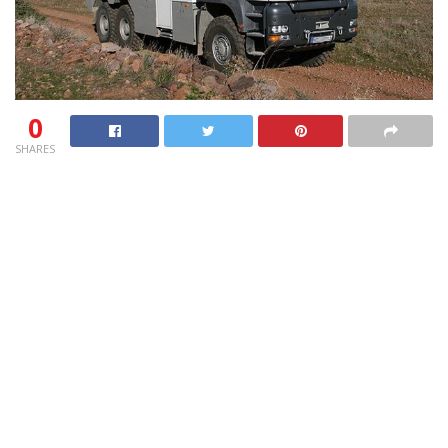
0
SHARES