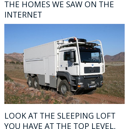
THE HOMES WE SAW ON THE
INTERNET
LOOK AT THE SLEEPING LOFT
YOU HAVE AT THE TOP LEVEL,