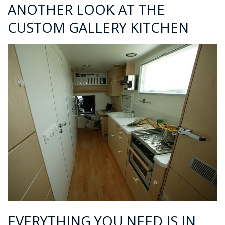
ANOTHER LOOK AT THE
CUSTOM GALLERY KITCHEN
EVERYTHING YOU NEED IS IN