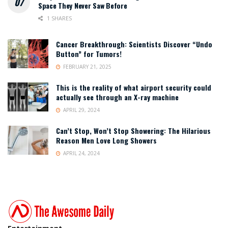
Space They Never Saw Before
1 SHARES
Cancer Breakthrough: Scientists Discover “Undo
Button” for Tumors!
FEBRUARY 21, 2025
This is the reality of what airport security could
actually see through an X-ray machine
APRIL 29, 2024
Can’t Stop, Won’t Stop Showering: The Hilarious
Reason Men Love Long Showers
APRIL 24, 2024