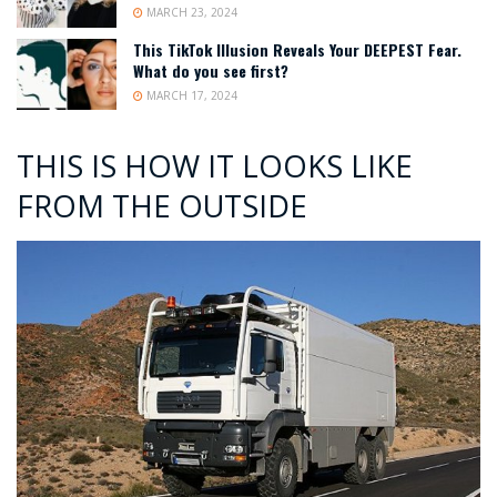
MARCH 23, 2024
This TikTok Illusion Reveals Your DEEPEST Fear.
What do you see first?
MARCH 17, 2024
THIS IS HOW IT LOOKS LIKE
FROM THE OUTSIDE