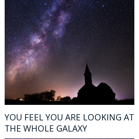
YOU FEEL YOU ARE LOOKING AT
THE WHOLE GALAXY