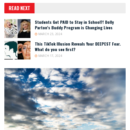
READ NEXT
Students Get PAID to Stay in School?! Dolly
Parton’s Buddy Program is Changing Lives
MARCH 23, 2024
This TikTok Illusion Reveals Your DEEPEST Fear.
What do you see first?
MARCH 17, 2024