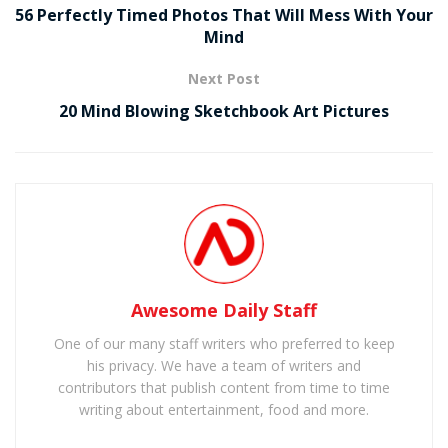
56 Perfectly Timed Photos That Will Mess With Your
Mind
Next Post
20 Mind Blowing Sketchbook Art Pictures
Awesome Daily Staff
One of our many staff writers who preferred to keep
his privacy. We have a team of writers and
contributors that publish content from time to time
writing about entertainment, food and more.