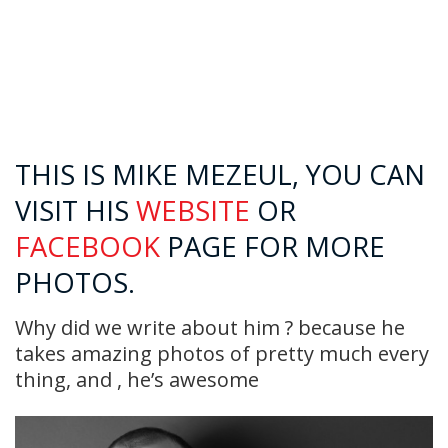
THIS IS MIKE MEZEUL, YOU CAN
VISIT HIS
WEBSITE
OR
FACEBOOK
PAGE FOR MORE
PHOTOS.
Why did we write about him ? because he
takes amazing photos of pretty much every
thing, and , he’s awesome