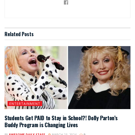
Related
Posts
ENTERTAINMENT
Students Get PAID to Stay in School?! Dolly Parton’s
Buddy Program is Changing Lives
BY
AWESOME DAILY STAFF
MARCH 23, 2024
0