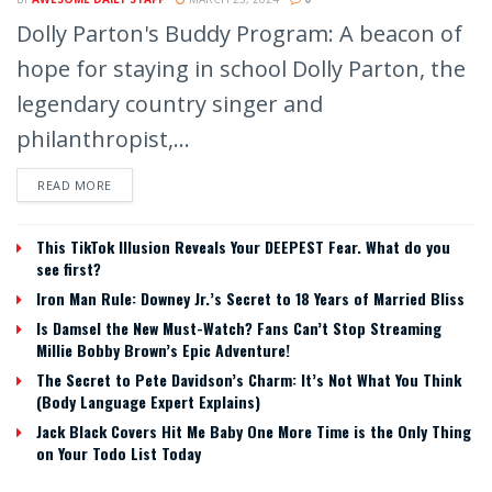
Dolly Parton's Buddy Program: A beacon of
hope for staying in school Dolly Parton, the
legendary country singer and
philanthropist,...
READ MORE
This TikTok Illusion Reveals Your DEEPEST Fear. What do you
see first?
Iron Man Rule: Downey Jr.’s Secret to 18 Years of Married Bliss
Is Damsel the New Must-Watch? Fans Can’t Stop Streaming
Millie Bobby Brown’s Epic Adventure!
The Secret to Pete Davidson’s Charm: It’s Not What You Think
(Body Language Expert Explains)
Jack Black Covers Hit Me Baby One More Time is the Only Thing
on Your Todo List Today