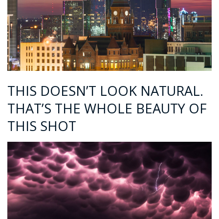
THIS DOESN’T LOOK NATURAL.
THAT’S THE WHOLE BEAUTY OF
THIS SHOT