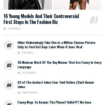
16 Young Models And Their Controversial
First Steps In The Fashion Biz
22 SHARES
Hiker Unknowingly Take One in a Million Chance Picture
Only to Find Out Days Later When It Goes Viral
6 SHARES
36 Mexican Word Of The Day Memes That Are Funny In Every
Language
252 SHARES
62 of The darkest Jokes Ever Told Online | Dark Humor
Jokes
1448 SHARES
Funny Ways To Answer The Phone? Hello??!! We have