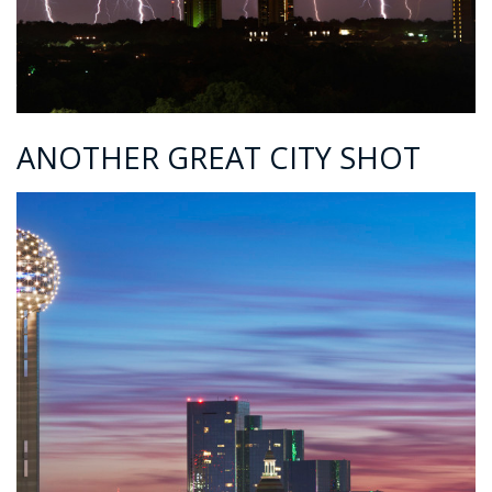
ANOTHER GREAT CITY SHOT