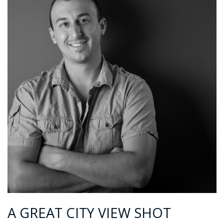
A GREAT CITY VIEW SHOT