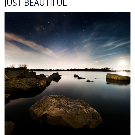
JUST BEAUTIFUL