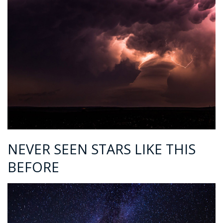
NEVER SEEN STARS LIKE THIS
BEFORE