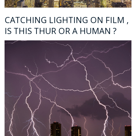
CATCHING LIGHTING ON FILM ,
IS THIS THUR OR A HUMAN ?