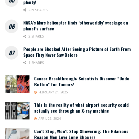
plenty!
229 SHARES
NASA’s Mars helicopter finds ‘otherworldly’ wreckage on
planet’s surface
2 SHARES
People are Shocked After Seeing a Picture of Earth From
Space They Never Saw Before
1 SHARES
Cancer Breakthrough: Scientists Discover “Undo
Button” for Tumors!
FEBRUARY 21, 2025
This is the reality of what airport security could
actually see through an X-ray machine
APRIL 29, 2024
Can’t Stop, Won’t Stop Showering: The Hilarious
Reason Men Love Long Showers