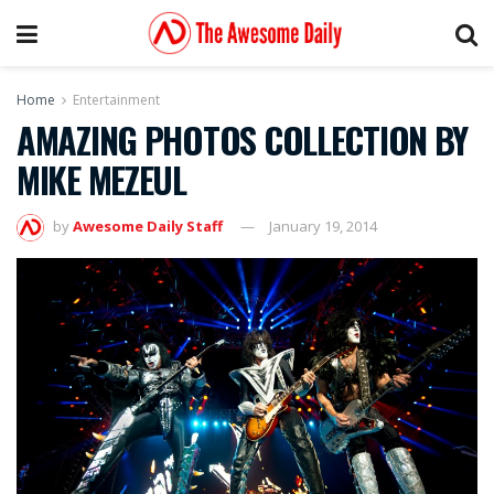
Home
Entertainment
AMAZING PHOTOS COLLECTION BY
MIKE MEZEUL
by
Awesome Daily Staff
January 19, 2014