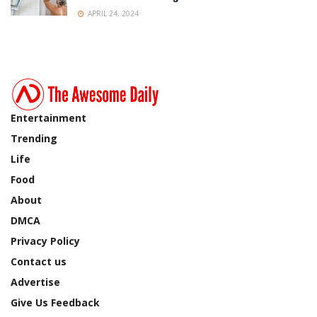
APRIL 24, 2024
Entertainment
Trending
Life
Food
About
DMCA
Privacy Policy
Contact us
Advertise
Give Us Feedback