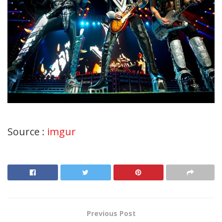
Source :
imgur
Previous Post