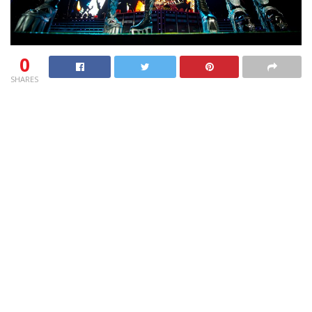
0
SHARES