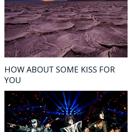
HOW ABOUT SOME KISS FOR
YOU