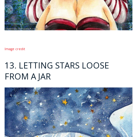
Image credit
13. LETTING STARS LOOSE
FROM A JAR