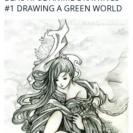
#1 DRAWING A GREEN WORLD