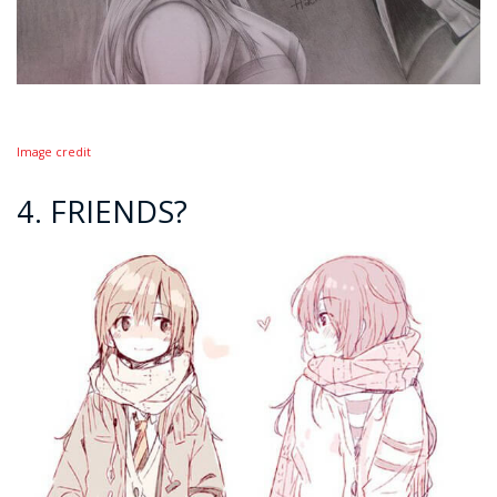
Image credit
4. FRIENDS?