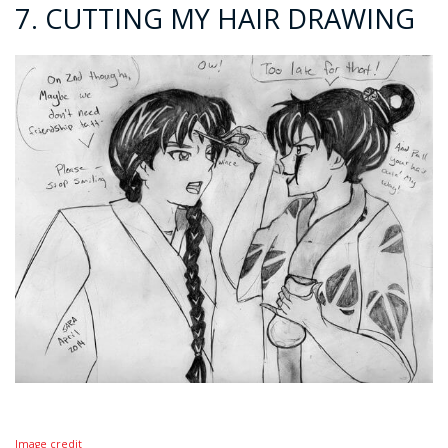
7. CUTTING MY HAIR DRAWING
Image credit