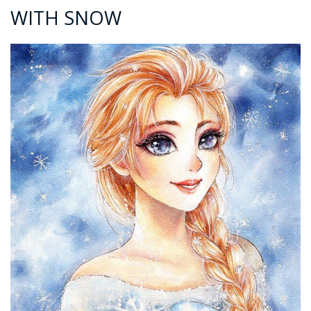
WITH SNOW