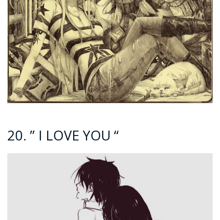
20. ” I LOVE YOU “