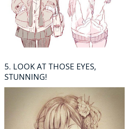
5. LOOK AT THOSE EYES,
STUNNING!