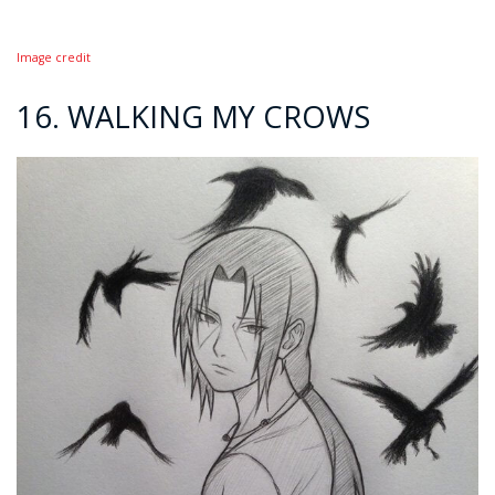
Image credit
16. WALKING MY CROWS