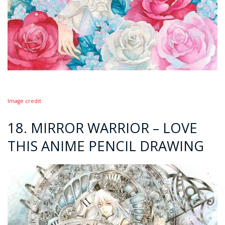
Image credit
18. MIRROR WARRIOR – LOVE
THIS ANIME PENCIL DRAWING