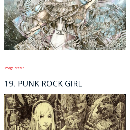
Image credit
19. PUNK ROCK GIRL