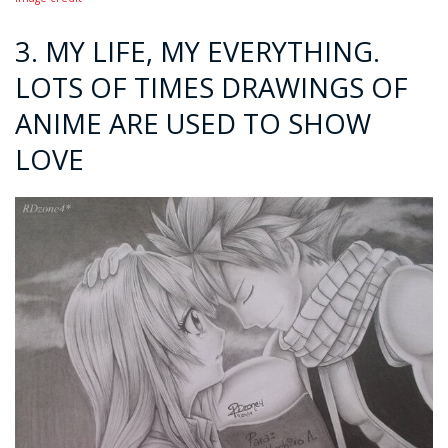
3. MY LIFE, MY EVERYTHING.
LOTS OF TIMES DRAWINGS OF
ANIME ARE USED TO SHOW
LOVE