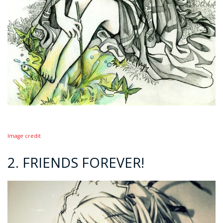
Image credit
2. FRIENDS FOREVER!