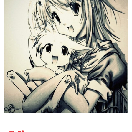
Image credit