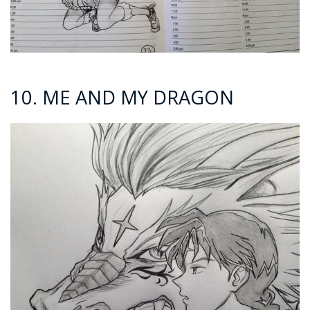
10. ME AND MY DRAGON