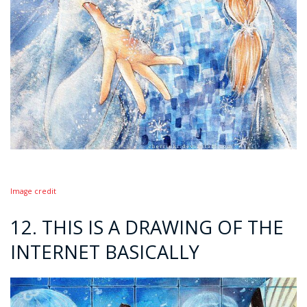
Image credit
12. THIS IS A DRAWING OF THE
INTERNET BASICALLY