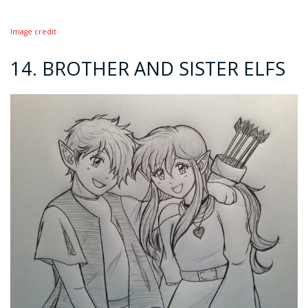
Image credit
14. BROTHER AND SISTER ELFS