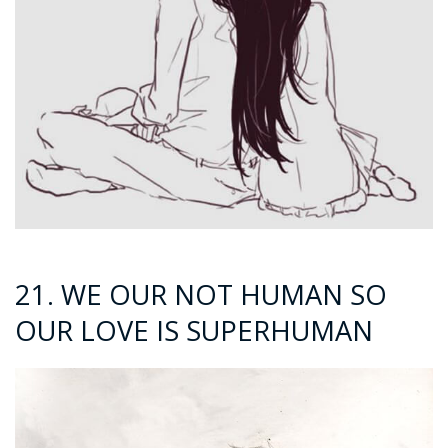
21. WE OUR NOT HUMAN SO
OUR LOVE IS SUPERHUMAN