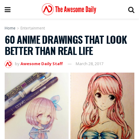
Home
Entertainment
60 ANIME DRAWINGS THAT LOOK
BETTER THAN REAL LIFE
by
Awesome Daily Staff
March 28, 2017