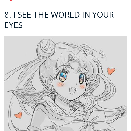
8. I SEE THE WORLD IN YOUR
EYES