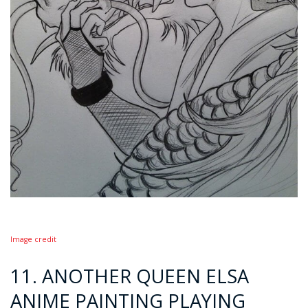
Image credit
11. ANOTHER QUEEN ELSA
ANIME PAINTING PLAYING