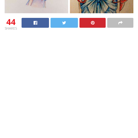
44
SHARES