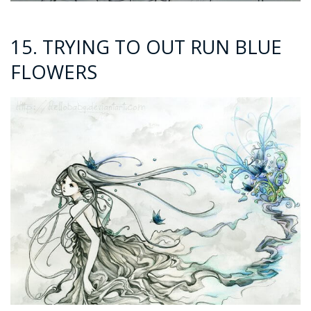
15. TRYING TO OUT RUN BLUE
FLOWERS