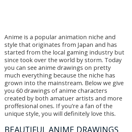
Anime is a popular animation niche and
style that originates from Japan and has
started from the local gaming industry but
since took over the world by storm. Today
you can see anime drawings on pretty
much everything because the niche has
grown into the mainstream. Below we give
you 60 drawings of anime characters
created by both amatuer artists and more
proffesional ones. If you’re a fan of the
unique style, you will definitely love this.
BEAUTIFUL ANIME DRAWINGS