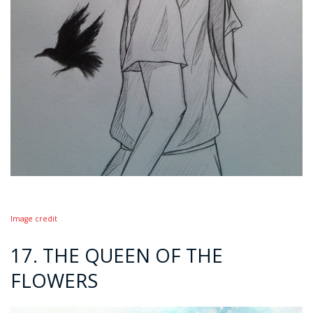
Image credit
17. THE QUEEN OF THE
FLOWERS