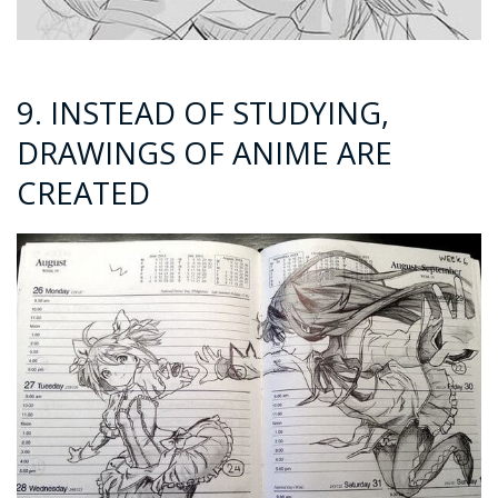
9. INSTEAD OF STUDYING,
DRAWINGS OF ANIME ARE
CREATED