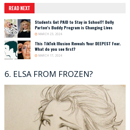
READ NEXT
Students Get PAID to Stay in School?! Dolly
Parton’s Buddy Program is Changing Lives
MARCH 23, 2024
This TikTok Illusion Reveals Your DEEPEST Fear.
What do you see first?
MARCH 17, 2024
6. ELSA FROM FROZEN?