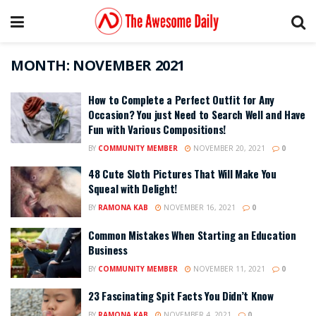
MONTH:
NOVEMBER 2021
How to Complete a Perfect Outfit for Any
Occasion? You just Need to Search Well and Have
Fun with Various Compositions!
BY
COMMUNITY MEMBER
NOVEMBER 20, 2021
0
48 Cute Sloth Pictures That Will Make You
Squeal with Delight!
BY
RAMONA KAB
NOVEMBER 16, 2021
0
Common Mistakes When Starting an Education
Business
BY
COMMUNITY MEMBER
NOVEMBER 11, 2021
0
23 Fascinating Spit Facts You Didn’t Know
BY
RAMONA KAB
NOVEMBER 4, 2021
0