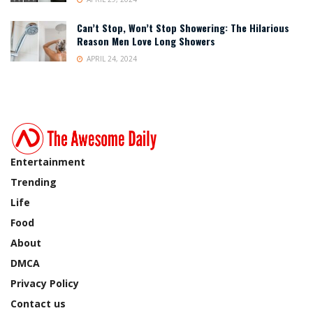
Can’t Stop, Won’t Stop Showering: The Hilarious
Reason Men Love Long Showers
APRIL 24, 2024
Entertainment
Trending
Life
Food
About
DMCA
Privacy Policy
Contact us