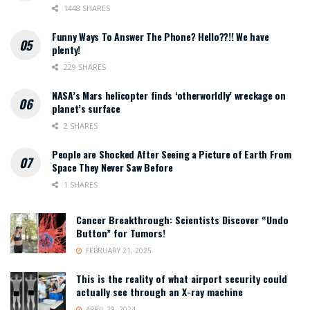
1448 SHARES
Funny Ways To Answer The Phone? Hello??!! We have
plenty!
229 SHARES
NASA’s Mars helicopter finds ‘otherworldly’ wreckage on
planet’s surface
2 SHARES
People are Shocked After Seeing a Picture of Earth From
Space They Never Saw Before
1 SHARES
Cancer Breakthrough: Scientists Discover “Undo
Button” for Tumors!
FEBRUARY 21, 2025
This is the reality of what airport security could
actually see through an X-ray machine
APRIL 29, 2024