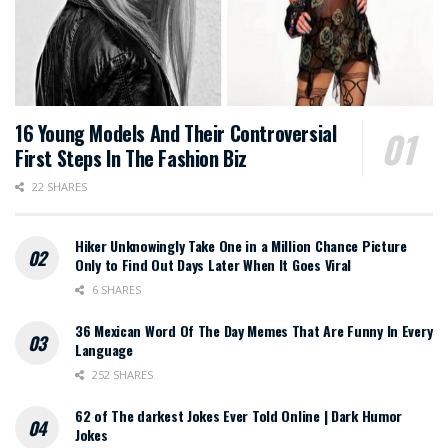
16 Young Models And Their Controversial
First Steps In The Fashion Biz
22 SHARES
Hiker Unknowingly Take One in a Million Chance Picture
Only to Find Out Days Later When It Goes Viral
6 SHARES
36 Mexican Word Of The Day Memes That Are Funny In Every
Language
252 SHARES
62 of The darkest Jokes Ever Told Online | Dark Humor
Jokes